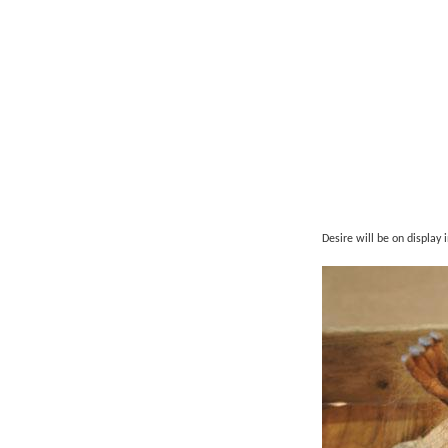
Desire will be on display 