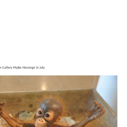
in Gallery Majke Hüsstege in July.