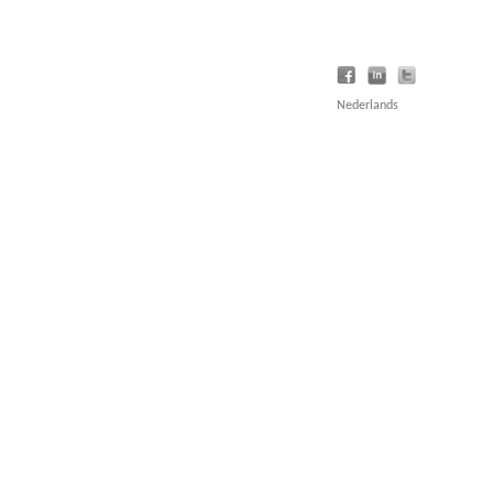
Nederlands