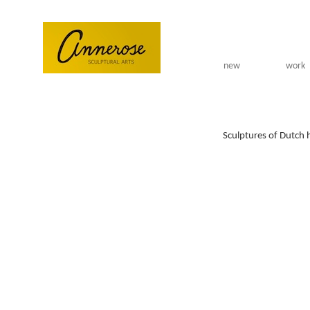
Skip to main content
new
work
Sculptures of Dutch 