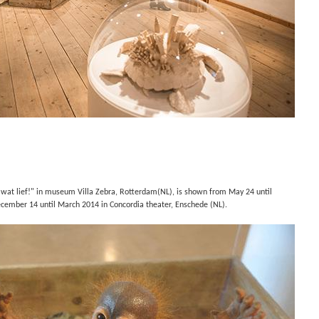
 wat lief!" in museum Villa Zebra, Rotterdam(NL), is shown from May 24 until
cember 14 until March 2014 in
Concordia theater, Enschede (NL).