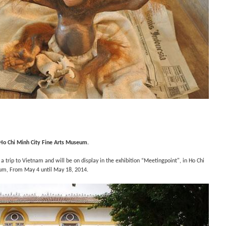
Ho Chi Minh City Fine Arts Museum.
 a trip to Vietnam and will be on display in t
he exhibition “
Meetingpoint", in
Ho Chi
um, F
rom May 4 until May 18, 2014.