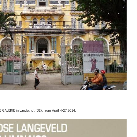
E GALERIE in Landschut (DE), from April
4-27 2014.