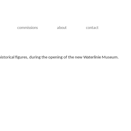
commissions
about
contact
historical figures, during the opening of the new Waterlinie Museum.