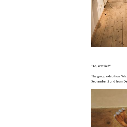
"Ah, wat lief!"
The group exhibition "Ah,
September 2 a
nd from
De