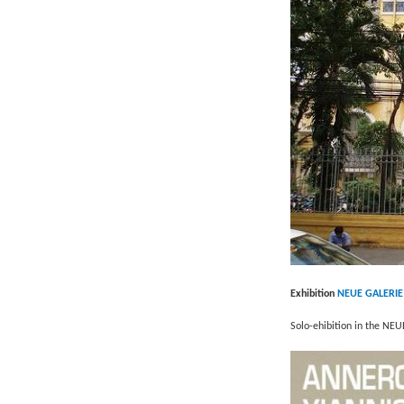
Exhibition
NEUE GALERIE
Solo-ehibition in the NEU