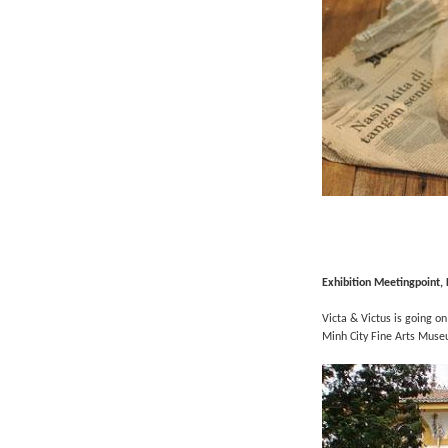
Exhibition
Meetingpoint,
Victa & Victus is going on
Minh City Fine Arts Muse